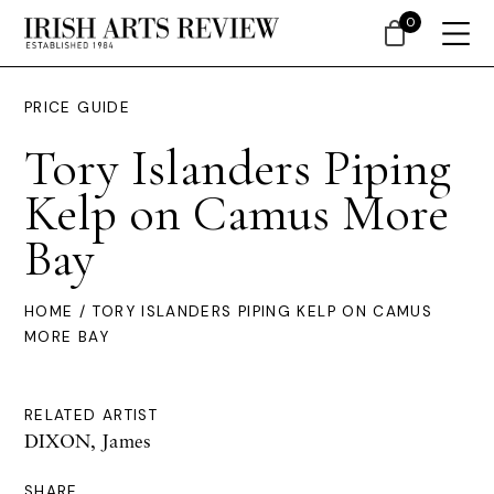
0
PRICE GUIDE
Tory Islanders Piping
Kelp on Camus More
Bay
HOME
/ TORY ISLANDERS PIPING KELP ON CAMUS
MORE BAY
RELATED ARTIST
DIXON, James
SHARE