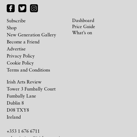
Dashboard
Subscribe
Price Guide
Shop
What’s on
New Generation Gallery
Become a Friend
Advertise
Privacy Policy
Cookie Policy
Terms and Conditions
Irish Arts Review
Tower 3 Fumbally Court
Fumbally Lane
Dublin 8
D08 TXY8
Ireland
+353 1 676 6711