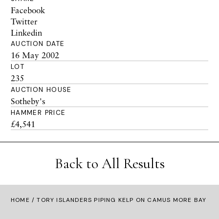
Facebook
Twitter
Linkedin
AUCTION DATE
16 May 2002
LOT
235
AUCTION HOUSE
Sotheby's
HAMMER PRICE
£4,541
Back to All Results
HOME
/ TORY ISLANDERS PIPING KELP ON CAMUS MORE BAY