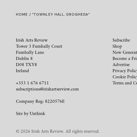
HOME
/ “TOWNLEY HALL, DROGHEDA”
Irish Arts Review
Subscribe
Tower 3 Fumbally Court
Shop
Fumbally Lane
New Generat
Dublin 8
Become a Fr
D08 TXY8
Advertise
Ireland
Privacy Polic
Cookie Polic
+353 1 676 6711
Terms and C
subscriptions@irishartsreview.com
Company Reg: 8220576E
Site by
Unthink
© 2026 Irish Arts Review. All rights reserved.