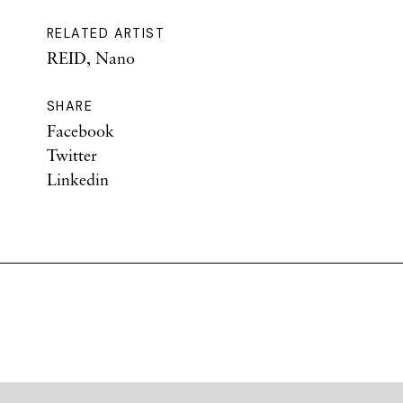
RELATED ARTIST
REID, Nano
SHARE
Facebook
Twitter
Linkedin