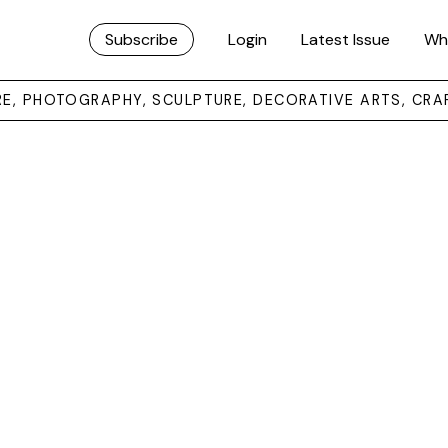
Subscribe
Login
Latest Issue
Wh
URE, PHOTOGRAPHY, SCULPTURE, DECORATIVE ARTS, CRA