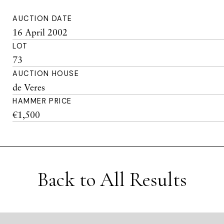
AUCTION DATE
16 April 2002
LOT
73
AUCTION HOUSE
de Veres
HAMMER PRICE
€1,500
Back to All Results