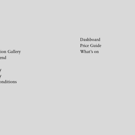
Dashboard
Price Guide
ion Gallery
What’s on
iend
y
y
onditions