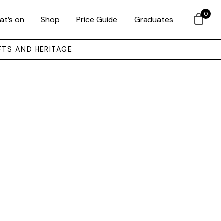
0
at’s on
Shop
Price Guide
Graduates
FTS AND HERITAGE