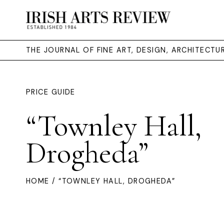
THE JOURNAL OF FINE ART, DESIGN, ARCHITECT
PRICE GUIDE
“Townley Hall,
Drogheda”
HOME
/ “TOWNLEY HALL, DROGHEDA”