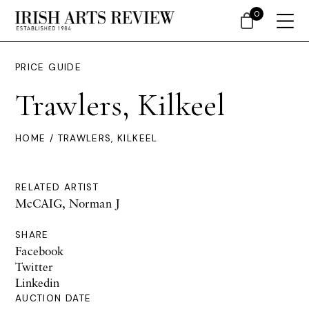
0
PRICE GUIDE
Trawlers, Kilkeel
HOME
/ TRAWLERS, KILKEEL
RELATED ARTIST
McCAIG, Norman J
SHARE
Facebook
Twitter
Linkedin
AUCTION DATE