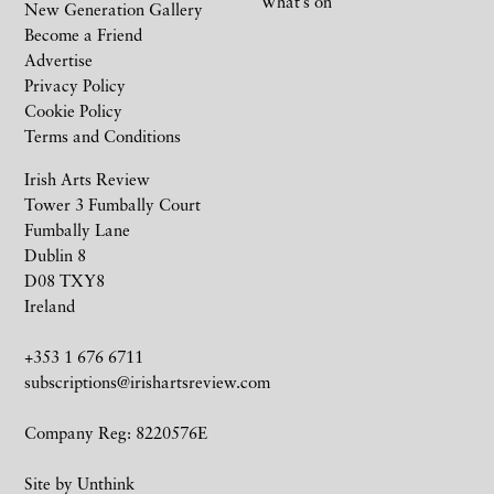
What’s on
New Generation Gallery
Become a Friend
Advertise
Privacy Policy
Cookie Policy
Terms and Conditions
Irish Arts Review
Tower 3 Fumbally Court
Fumbally Lane
Dublin 8
D08 TXY8
Ireland
+353 1 676 6711
subscriptions@irishartsreview.com
Company Reg: 8220576E
Site by
Unthink