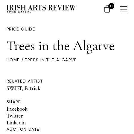
0
PRICE GUIDE
Trees in the Algarve
HOME
/ TREES IN THE ALGARVE
RELATED ARTIST
SWIFT, Patrick
SHARE
Facebook
Twitter
Linkedin
AUCTION DATE