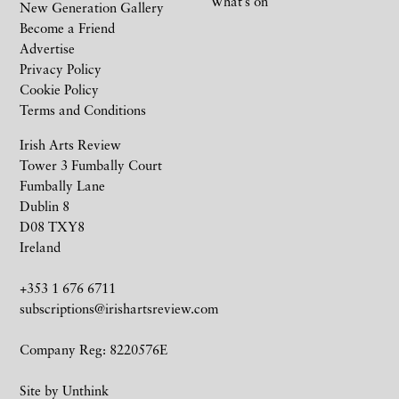
What’s on
New Generation Gallery
Become a Friend
Advertise
Privacy Policy
Cookie Policy
Terms and Conditions
Irish Arts Review
Tower 3 Fumbally Court
Fumbally Lane
Dublin 8
D08 TXY8
Ireland
+353 1 676 6711
subscriptions@irishartsreview.com
Company Reg: 8220576E
Site by
Unthink