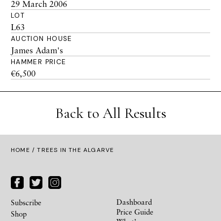
29 March 2006
LOT
L63
AUCTION HOUSE
James Adam's
HAMMER PRICE
€6,500
Back to All Results
HOME
/ TREES IN THE ALGARVE
Dashboard
Subscribe
Price Guide
Shop