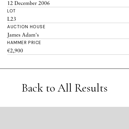
12 December 2006
LOT
L23
AUCTION HOUSE
James Adam's
HAMMER PRICE
€2,900
Back to All Results