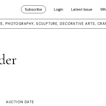
Subscribe
Login
Latest Issue
Wh
URE, PHOTOGRAPHY, SCULPTURE, DECORATIVE ARTS, CRA
der
AUCTION DATE