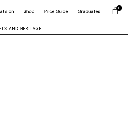
0
at’s on
Shop
Price Guide
Graduates
FTS AND HERITAGE