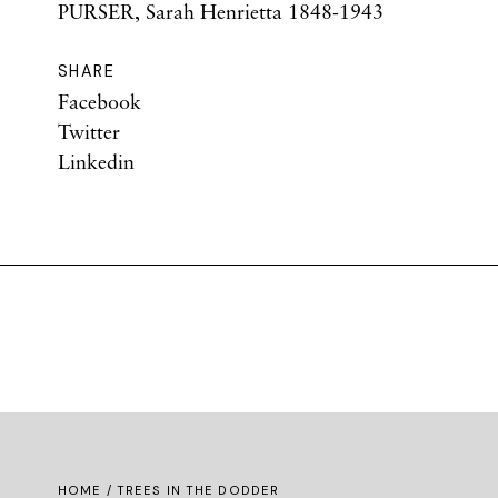
PURSER, Sarah Henrietta 1848-1943
SHARE
Facebook
Twitter
Linkedin
HOME
/ TREES IN THE DODDER