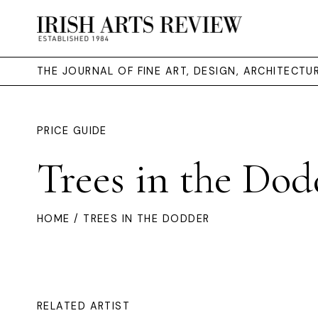
THE JOURNAL OF FINE ART, DESIGN, ARCHITECT
PRICE GUIDE
Trees in the Dod
HOME
/ TREES IN THE DODDER
RELATED ARTIST