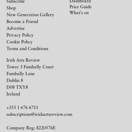
Dashboard
Subscribe
Price Guide
Shop
What’s on
New Generation Gallery
Become a Friend
Advertise
Privacy Policy
Cookie Policy
Terms and Conditions
Irish Arts Review
Tower 3 Fumbally Court
Fumbally Lane
Dublin 8
D08 TXY8
Ireland
+353 1 676 6711
subscriptions@irishartsreview.com
Company Reg: 8220576E