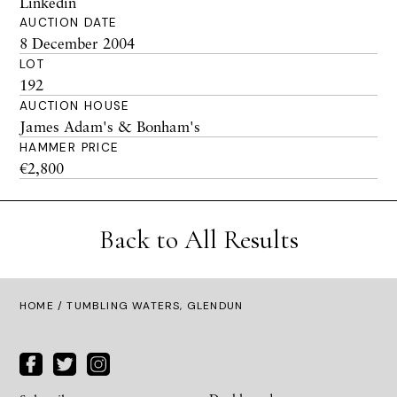
Linkedin
AUCTION DATE
8 December 2004
LOT
192
AUCTION HOUSE
James Adam's & Bonham's
HAMMER PRICE
€2,800
Back to All Results
HOME
/ TUMBLING WATERS, GLENDUN