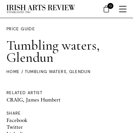
0
PRICE GUIDE
Tumbling waters,
Glendun
HOME
/ TUMBLING WATERS, GLENDUN
RELATED ARTIST
CRAIG, James Humbert
SHARE
Facebook
Twitter