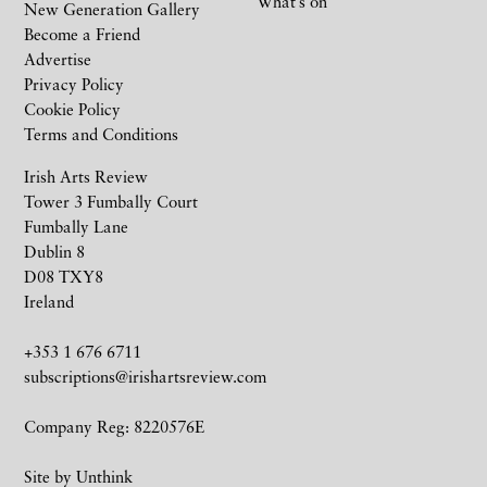
What’s on
New Generation Gallery
Become a Friend
Advertise
Privacy Policy
Cookie Policy
Terms and Conditions
Irish Arts Review
Tower 3 Fumbally Court
Fumbally Lane
Dublin 8
D08 TXY8
Ireland
+353 1 676 6711
subscriptions@irishartsreview.com
Company Reg: 8220576E
Site by
Unthink