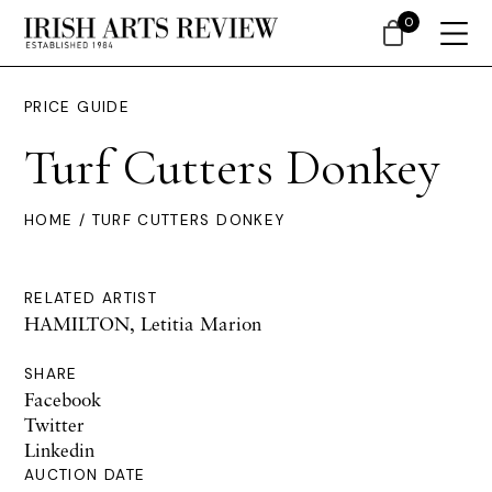
0
PRICE GUIDE
Turf Cutters Donkey
HOME
/ TURF CUTTERS DONKEY
RELATED ARTIST
HAMILTON, Letitia Marion
SHARE
Facebook
Twitter
Linkedin
AUCTION DATE