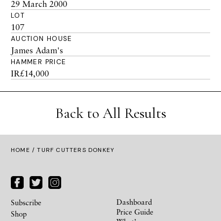
29 March 2000
LOT
107
AUCTION HOUSE
James Adam's
HAMMER PRICE
IR£14,000
Back to All Results
HOME
/ TURF CUTTERS DONKEY
Dashboard
Subscribe
Price Guide
Shop