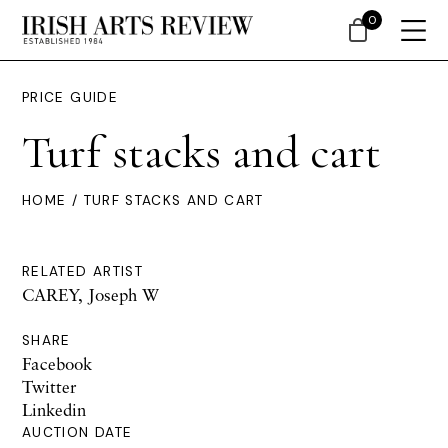
0
PRICE GUIDE
Turf stacks and cart
HOME
/ TURF STACKS AND CART
RELATED ARTIST
CAREY, Joseph W
SHARE
Facebook
Twitter
Linkedin
AUCTION DATE