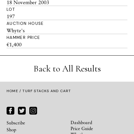
18 November 2003
LOT
197
AUCTION HOUSE
Whyte's
HAMMER PRICE
€1,400
Back to All Results
HOME
/ TURF STACKS AND CART
Dashboard
Subscribe
Price Guide
Shop