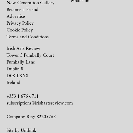
What’s on
New Generation Gallery
Become a Friend
Advertise
Privacy Policy
Cookie Policy
Terms and Conditions
Irish Arts Review
Tower 3 Fumbally Court
Fumbally Lane
Dublin 8
D08 TXY8
Ireland
+353 1 676 6711
subscriptions@irishartsreview.com
Company Reg: 8220576E
Site by
Unthink