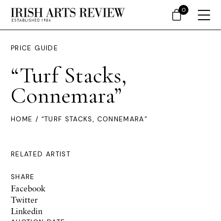
0
PRICE GUIDE
“Turf Stacks,
Connemara”
HOME
/ “TURF STACKS, CONNEMARA”
RELATED ARTIST
SHARE
Facebook
Twitter
Linkedin