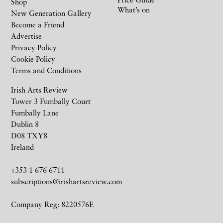
Shop
What’s on
New Generation Gallery
Become a Friend
Advertise
Privacy Policy
Cookie Policy
Terms and Conditions
Irish Arts Review
Tower 3 Fumbally Court
Fumbally Lane
Dublin 8
D08 TXY8
Ireland
+353 1 676 6711
subscriptions@irishartsreview.com
Company Reg: 8220576E