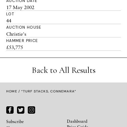
AUCTION DATE
17 May 2002
LOT
44
AUCTION HOUSE
Christie's
HAMMER PRICE
£53,775
Back to All Results
HOME
/ “TURF STACKS, CONNEMARA”
Dashboard
Subscribe
Price Guide