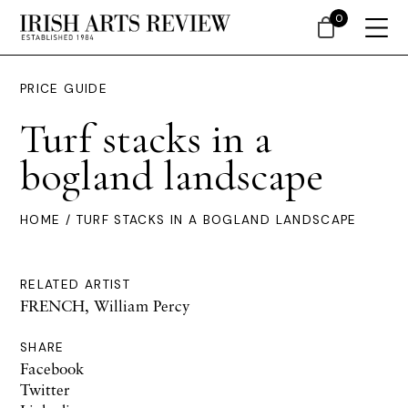
0
PRICE GUIDE
Turf stacks in a
bogland landscape
HOME
/ TURF STACKS IN A BOGLAND LANDSCAPE
RELATED ARTIST
FRENCH, William Percy
SHARE
Facebook
Twitter