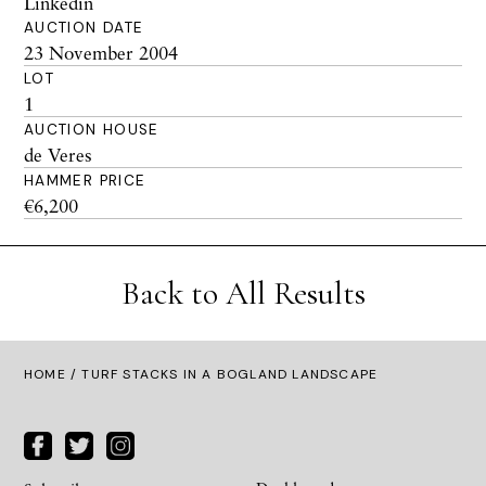
Linkedin
AUCTION DATE
23 November 2004
LOT
1
AUCTION HOUSE
de Veres
HAMMER PRICE
€6,200
Back to All Results
HOME
/ TURF STACKS IN A BOGLAND LANDSCAPE