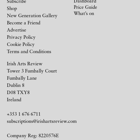
Dashboard
Subscribe
Price Guide
Shop
What’s on
New Generation Gallery
Become a Friend
Advertise
Privacy Policy
Cookie Policy
Terms and Conditions
Irish Arts Review
Tower 3 Fumbally Court
Fumbally Lane
Dublin 8
D08 TXY8
Ireland
+353 1 676 6711
subscriptions@irishartsreview.com
Company Reg: 8220576E