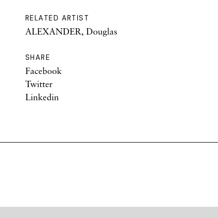
RELATED ARTIST
ALEXANDER, Douglas
SHARE
Facebook
Twitter
Linkedin