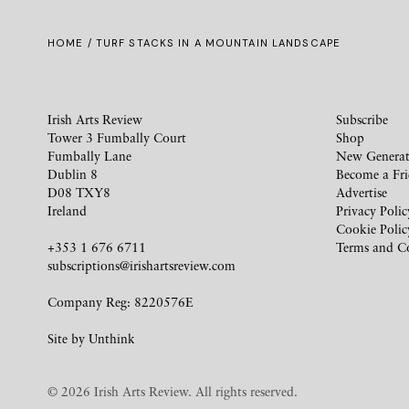
HOME
/ TURF STACKS IN A MOUNTAIN LANDSCAPE
Irish Arts Review
Subscribe
Tower 3 Fumbally Court
Shop
Fumbally Lane
New Generat
Dublin 8
Become a Fr
D08 TXY8
Advertise
Ireland
Privacy Polic
Cookie Polic
+353 1 676 6711
Terms and C
subscriptions@irishartsreview.com
Company Reg: 8220576E
Site by
Unthink
© 2026 Irish Arts Review. All rights reserved.