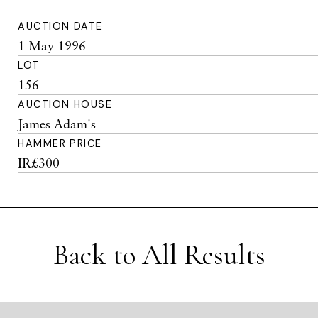
AUCTION DATE
1 May 1996
LOT
156
AUCTION HOUSE
James Adam's
HAMMER PRICE
IR£300
Back to All Results