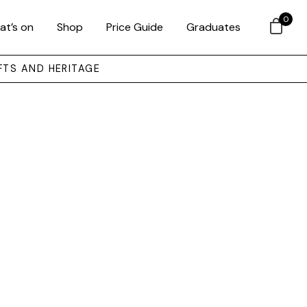
0
at’s on
Shop
Price Guide
Graduates
FTS AND HERITAGE