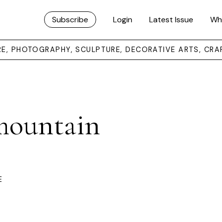
Subscribe
Login
Latest Issue
Wh
URE, PHOTOGRAPHY, SCULPTURE, DECORATIVE ARTS, CRA
 mountain
E