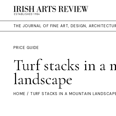
THE JOURNAL OF FINE ART, DESIGN, ARCHITECT
PRICE GUIDE
Turf stacks in a
landscape
HOME
/ TURF STACKS IN A MOUNTAIN LANDSCAP