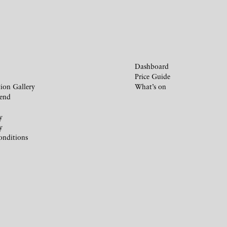
Dashboard
Price Guide
ion Gallery
What’s on
iend
y
y
onditions