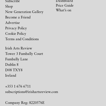
Dashboard
Subscribe
Price Guide
Shop
What’s on
New Generation Gallery
Become a Friend
Advertise
Privacy Policy
Cookie Policy
Terms and Conditions
Irish Arts Review
Tower 3 Fumbally Court
Fumbally Lane
Dublin 8
D08 TXY8
Ireland
+353 1 676 6711
subscriptions@irishartsreview.com
Company Reg: 8220576E