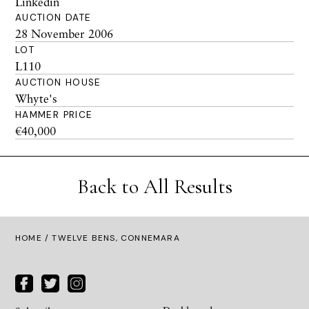
Linkedin
AUCTION DATE
28 November 2006
LOT
L110
AUCTION HOUSE
Whyte's
HAMMER PRICE
€40,000
Back to All Results
HOME
/ TWELVE BENS, CONNEMARA