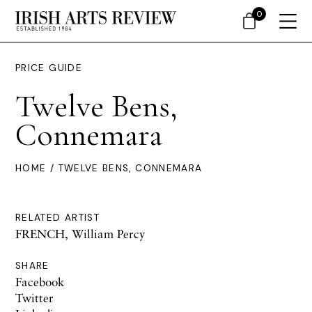
0
PRICE GUIDE
Twelve Bens,
Connemara
HOME
/ TWELVE BENS, CONNEMARA
RELATED ARTIST
FRENCH, William Percy
SHARE
Facebook
Twitter