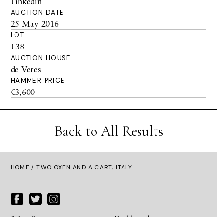
Linkedin
AUCTION DATE
25 May 2016
LOT
L38
AUCTION HOUSE
de Veres
HAMMER PRICE
€3,600
Back to All Results
HOME
/ TWO OXEN AND A CART, ITALY