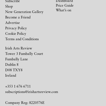
Dashboard
Subscribe
Price Guide
Shop
What’s on
New Generation Gallery
Become a Friend
Advertise
Privacy Policy
Cookie Policy
Terms and Conditions
Irish Arts Review
Tower 3 Fumbally Court
Fumbally Lane
Dublin 8
D08 TXY8
Ireland
+353 1 676 6711
subscriptions@irishartsreview.com
Company Reg: 8220576E