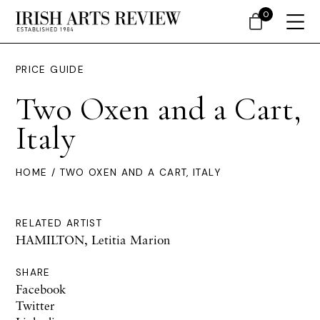
0
PRICE GUIDE
Two Oxen and a Cart,
Italy
HOME
/ TWO OXEN AND A CART, ITALY
RELATED ARTIST
HAMILTON, Letitia Marion
SHARE
Facebook
Twitter