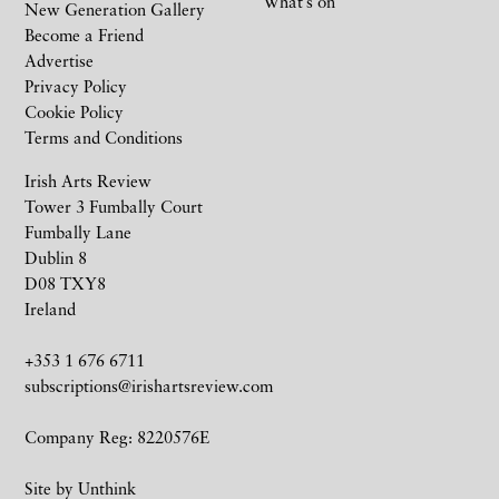
What’s on
New Generation Gallery
Become a Friend
Advertise
Privacy Policy
Cookie Policy
Terms and Conditions
Irish Arts Review
Tower 3 Fumbally Court
Fumbally Lane
Dublin 8
D08 TXY8
Ireland
+353 1 676 6711
subscriptions@irishartsreview.com
Company Reg: 8220576E
Site by
Unthink