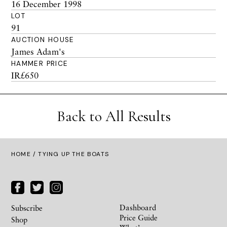
16 December 1998
LOT
91
AUCTION HOUSE
James Adam's
HAMMER PRICE
IR£650
Back to All Results
HOME
/ TYING UP THE BOATS
Dashboard
Subscribe
Price Guide
Shop