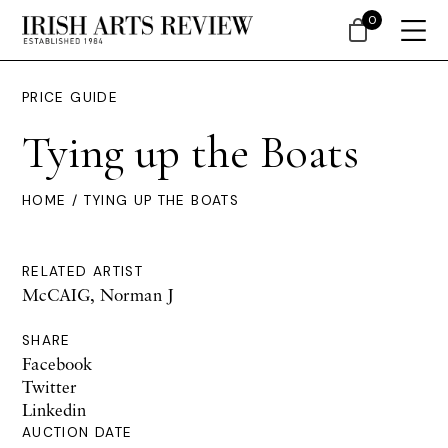
0
PRICE GUIDE
Tying up the Boats
HOME
/ TYING UP THE BOATS
RELATED ARTIST
McCAIG, Norman J
SHARE
Facebook
Twitter
Linkedin
AUCTION DATE