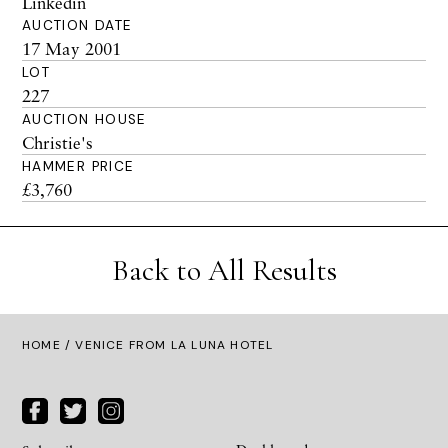
Linkedin
AUCTION DATE
17 May 2001
LOT
227
AUCTION HOUSE
Christie's
HAMMER PRICE
£3,760
Back to All Results
HOME
/ VENICE FROM LA LUNA HOTEL