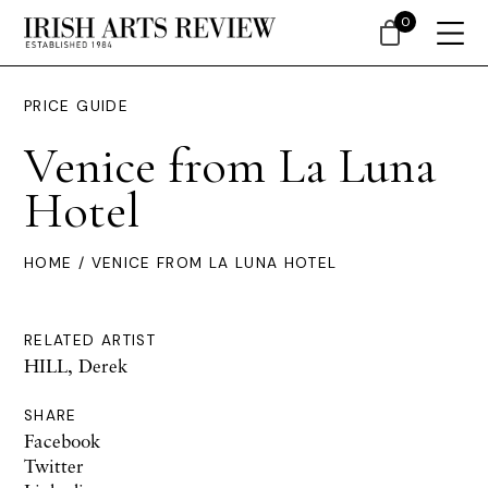
0
PRICE GUIDE
Venice from La Luna
Hotel
HOME
/ VENICE FROM LA LUNA HOTEL
RELATED ARTIST
HILL, Derek
SHARE
Facebook
Twitter