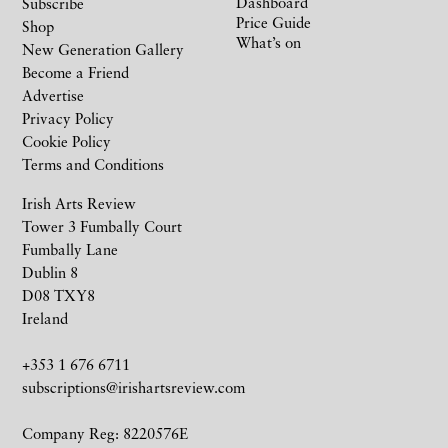
Dashboard
Subscribe
Price Guide
Shop
What’s on
New Generation Gallery
Become a Friend
Advertise
Privacy Policy
Cookie Policy
Terms and Conditions
Irish Arts Review
Tower 3 Fumbally Court
Fumbally Lane
Dublin 8
D08 TXY8
Ireland
+353 1 676 6711
subscriptions@irishartsreview.com
Company Reg: 8220576E