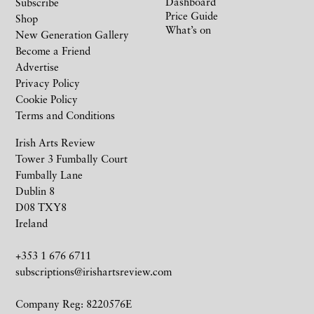
Dashboard
Subscribe
Price Guide
Shop
What’s on
New Generation Gallery
Become a Friend
Advertise
Privacy Policy
Cookie Policy
Terms and Conditions
Irish Arts Review
Tower 3 Fumbally Court
Fumbally Lane
Dublin 8
D08 TXY8
Ireland
+353 1 676 6711
subscriptions@irishartsreview.com
Company Reg: 8220576E