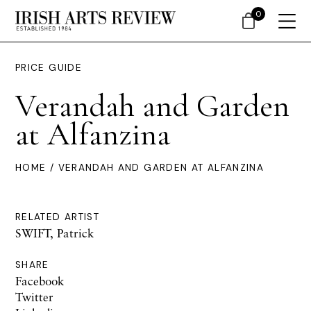
0
PRICE GUIDE
Verandah and Garden
at Alfanzina
HOME
/ VERANDAH AND GARDEN AT ALFANZINA
RELATED ARTIST
SWIFT, Patrick
SHARE
Facebook
Twitter