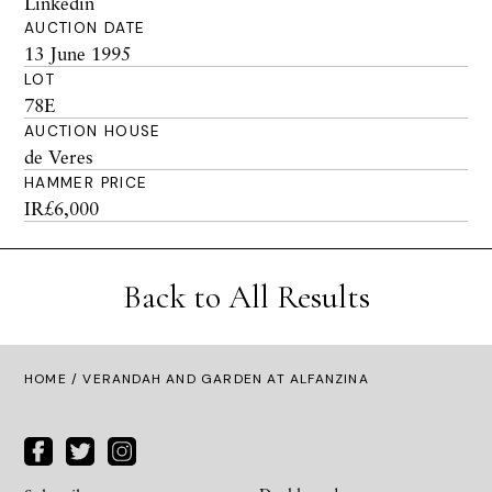
Linkedin
AUCTION DATE
13 June 1995
LOT
78E
AUCTION HOUSE
de Veres
HAMMER PRICE
IR£6,000
Back to All Results
HOME
/ VERANDAH AND GARDEN AT ALFANZINA