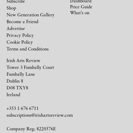
Dashboard
Subscribe
Price Guide
Shop
What’s on
New Generation Gallery
Become a Friend
Advertise
Privacy Policy
Cookie Policy
Terms and Conditions
Irish Arts Review
Tower 3 Fumbally Court
Fumbally Lane
Dublin 8
D08 TXY8
Ireland
+353 1 676 6711
subscriptions@irishartsreview.com
Company Reg: 8220576E