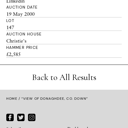
Linkedin
AUCTION DATE
19 May 2000
LOT
147
AUCTION HOUSE
Christie's
HAMMER PRICE
£2,585
Back to All Results
HOME
/ “VIEW OF DONAGHDEE, CO. DOWN”