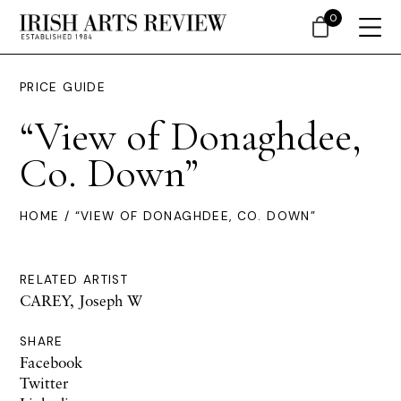
0
PRICE GUIDE
“View of Donaghdee,
Co. Down”
HOME
/ “VIEW OF DONAGHDEE, CO. DOWN”
RELATED ARTIST
CAREY, Joseph W
SHARE
Facebook
Twitter