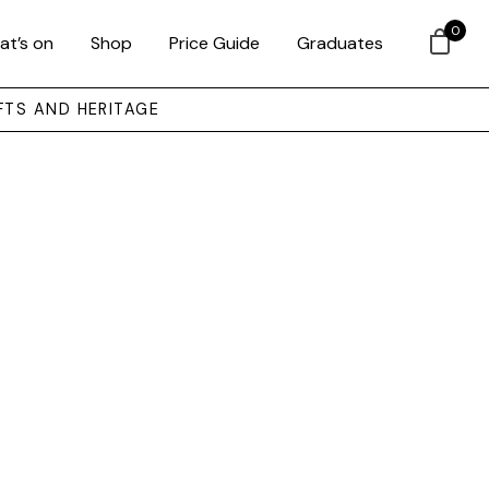
0
at’s on
Shop
Price Guide
Graduates
FTS AND HERITAGE