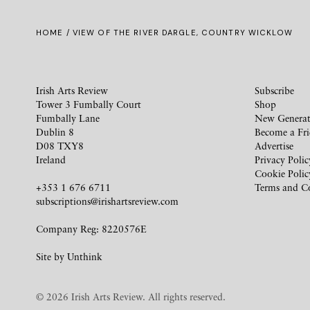
HOME
/ VIEW OF THE RIVER DARGLE, COUNTRY WICKLOW
Irish Arts Review
Subscribe
Tower 3 Fumbally Court
Shop
Fumbally Lane
New Generat
Dublin 8
Become a Fr
D08 TXY8
Advertise
Ireland
Privacy Polic
Cookie Polic
+353 1 676 6711
Terms and C
subscriptions@irishartsreview.com
Company Reg: 8220576E
Site by
Unthink
© 2026 Irish Arts Review. All rights reserved.