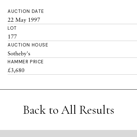
AUCTION DATE
22 May 1997
LOT
177
AUCTION HOUSE
Sotheby's
HAMMER PRICE
£3,680
Back to All Results