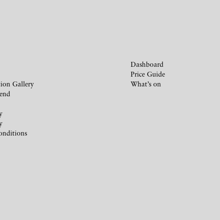
Dashboard
Price Guide
ion Gallery
What’s on
iend
y
y
onditions