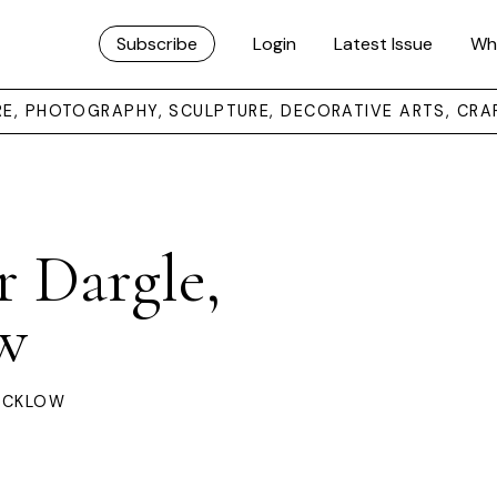
Subscribe
Login
Latest Issue
Wh
URE, PHOTOGRAPHY, SCULPTURE, DECORATIVE ARTS, CRA
r Dargle,
w
WICKLOW