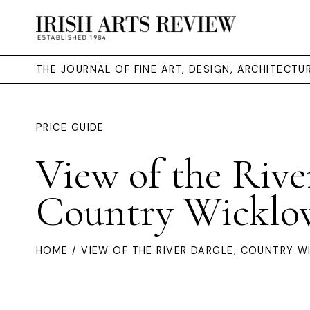
THE JOURNAL OF FINE ART, DESIGN, ARCHITECT
PRICE GUIDE
View of the Rive
Country Wicklo
HOME
/ VIEW OF THE RIVER DARGLE, COUNTRY 