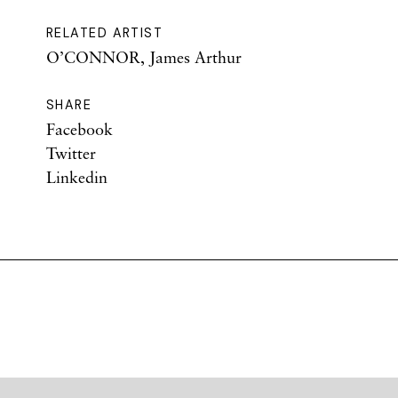
RELATED ARTIST
O’CONNOR, James Arthur
SHARE
Facebook
Twitter
Linkedin