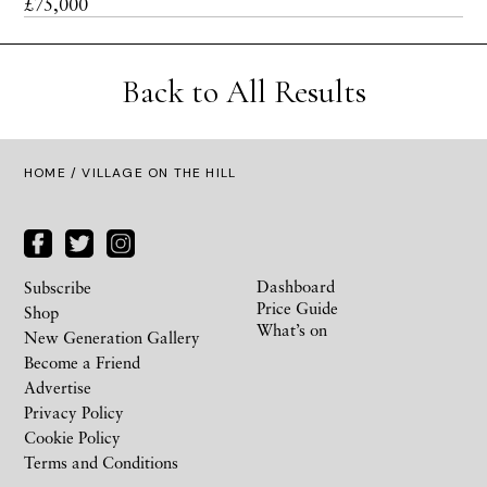
£75,000
Back to All Results
HOME
/ VILLAGE ON THE HILL
Dashboard
Subscribe
Price Guide
Shop
What’s on
New Generation Gallery
Become a Friend
Advertise
Privacy Policy
Cookie Policy
Terms and Conditions