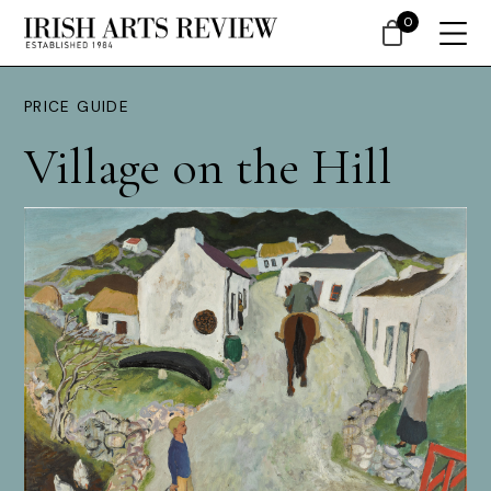
0
PRICE GUIDE
Village on the Hill