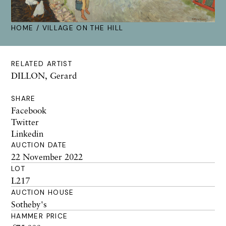
HOME
/ VILLAGE ON THE HILL
RELATED ARTIST
DILLON, Gerard
SHARE
Facebook
Twitter
Linkedin
AUCTION DATE
22 November 2022
LOT
L217
AUCTION HOUSE
Sotheby's
HAMMER PRICE