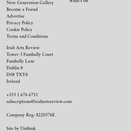
What’s on
New Generation Gallery
Become a Friend
Advertise
Privacy Policy
Cookie Policy
Terms and Conditions
Irish Arts Review
Tower 3 Fumbally Court
Fumbally Lane
Dublin 8
D08 TXY8
Ireland
+353 1 676 6711
subscriptions@irishartsreview.com
Company Reg: 8220576E
Site by
Unthink