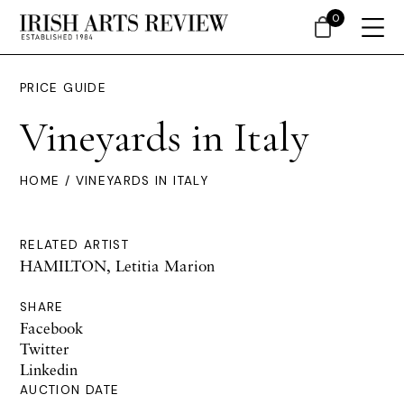
0
PRICE GUIDE
Vineyards in Italy
HOME
/ VINEYARDS IN ITALY
RELATED ARTIST
HAMILTON, Letitia Marion
SHARE
Facebook
Twitter
Linkedin
AUCTION DATE