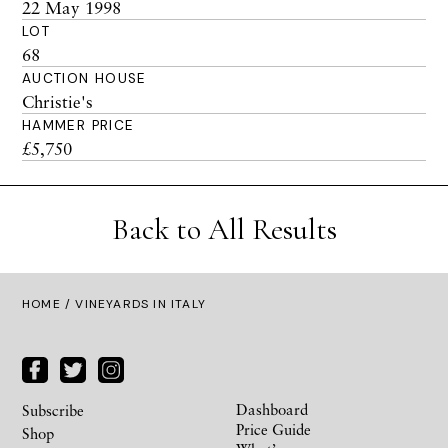
22 May 1998
LOT
68
AUCTION HOUSE
Christie's
HAMMER PRICE
£5,750
Back to All Results
HOME
/ VINEYARDS IN ITALY
Dashboard
Subscribe
Price Guide
Shop