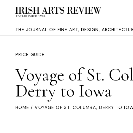
THE JOURNAL OF FINE ART, DESIGN, ARCHITECT
PRICE GUIDE
Voyage of St. Co
Derry to Iowa
HOME
/ VOYAGE OF ST. COLUMBA, DERRY TO IO