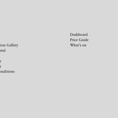
Dashboard
Price Guide
ion Gallery
What’s on
iend
y
y
onditions