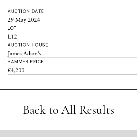
AUCTION DATE
29 May 2024
LOT
L12
AUCTION HOUSE
James Adam's
HAMMER PRICE
€4,200
Back to All Results