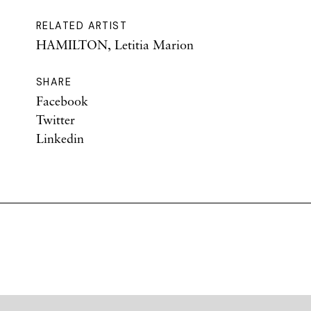
RELATED ARTIST
HAMILTON, Letitia Marion
SHARE
Facebook
Twitter
Linkedin