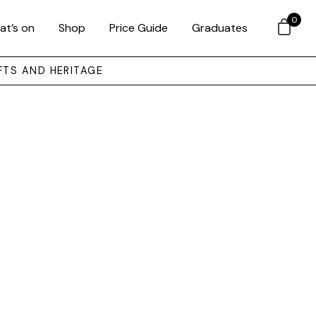
0
at’s on
Shop
Price Guide
Graduates
FTS AND HERITAGE