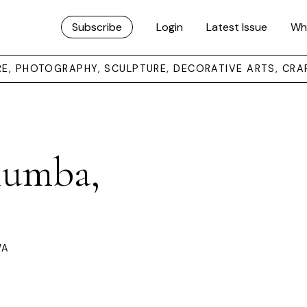
Subscribe
Login
Latest Issue
Wh
URE, PHOTOGRAPHY, SCULPTURE, DECORATIVE ARTS, CRA
lumba,
WA