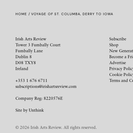
HOME
/ VOYAGE OF ST. COLUMBA, DERRY TO IOWA
Irish Arts Review
Subscribe
Tower 3 Fumbally Court
Shop
Fumbally Lane
New Generat
Dublin 8
Become a Fr
D08 TXY8
Advertise
Ireland
Privacy Polic
Cookie Polic
+353 1 676 6711
Terms and C
subscriptions@irishartsreview.com
Company Reg: 8220576E
Site by
Unthink
© 2026 Irish Arts Review. All rights reserved.