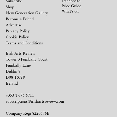
Dashboard
Subscribe
Price Guide
Shop
What’s on
New Generation Gallery
Become a Friend
Advertise
Privacy Policy
Cookie Policy
Terms and Conditions
Irish Arts Review
Tower 3 Fumbally Court
Fumbally Lane
Dublin 8
D08 TXY8
Ireland
+353 1 676 6711
subscriptions@irishartsreview.com
Company Reg: 8220576E