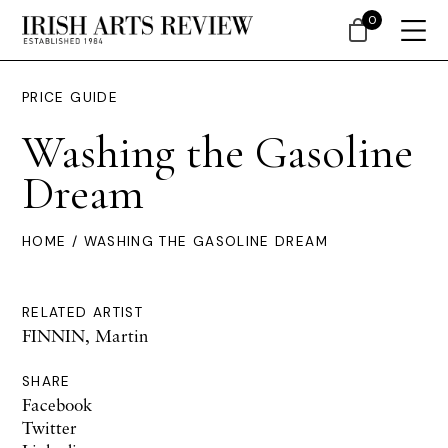
0
PRICE GUIDE
Washing the Gasoline
Dream
HOME
/ WASHING THE GASOLINE DREAM
RELATED ARTIST
FINNIN, Martin
SHARE
Facebook
Twitter