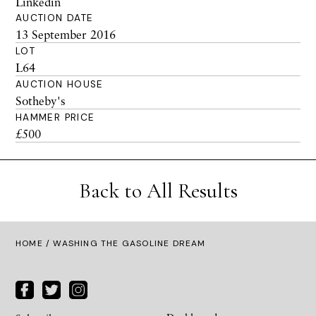
Linkedin
AUCTION DATE
13 September 2016
LOT
L64
AUCTION HOUSE
Sotheby's
HAMMER PRICE
£500
Back to All Results
HOME
/ WASHING THE GASOLINE DREAM