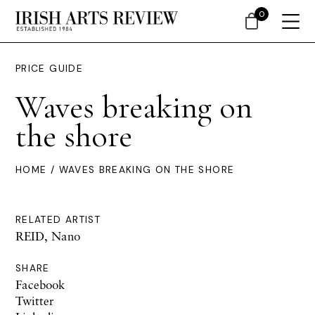
0
PRICE GUIDE
Waves breaking on
the shore
HOME
/ WAVES BREAKING ON THE SHORE
RELATED ARTIST
REID, Nano
SHARE
Facebook
Twitter