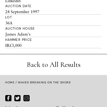
Linkedin
AUCTION DATE
24 September 1997
LOT
36A
AUCTION HOUSE
James Adam's
HAMMER PRICE
IR£3,000
Back to All Results
HOME
/ WAVES BREAKING ON THE SHORE