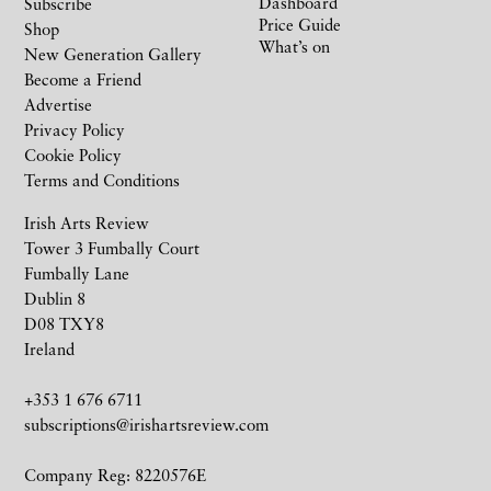
Dashboard
Subscribe
Price Guide
Shop
What’s on
New Generation Gallery
Become a Friend
Advertise
Privacy Policy
Cookie Policy
Terms and Conditions
Irish Arts Review
Tower 3 Fumbally Court
Fumbally Lane
Dublin 8
D08 TXY8
Ireland
+353 1 676 6711
subscriptions@irishartsreview.com
Company Reg: 8220576E