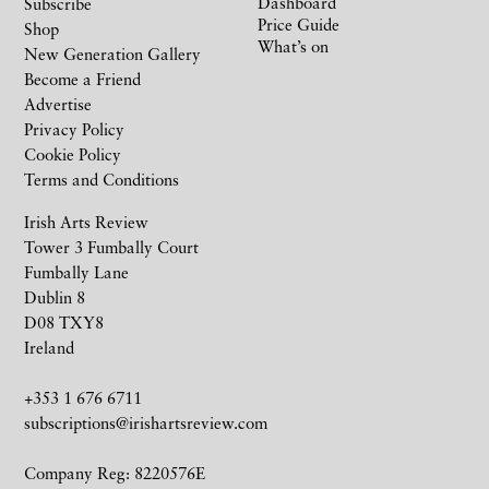
Dashboard
Subscribe
Price Guide
Shop
What’s on
New Generation Gallery
Become a Friend
Advertise
Privacy Policy
Cookie Policy
Terms and Conditions
Irish Arts Review
Tower 3 Fumbally Court
Fumbally Lane
Dublin 8
D08 TXY8
Ireland
+353 1 676 6711
subscriptions@irishartsreview.com
Company Reg: 8220576E