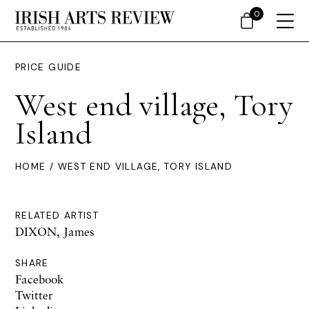
0
PRICE GUIDE
West end village, Tory
Island
HOME
/ WEST END VILLAGE, TORY ISLAND
RELATED ARTIST
DIXON, James
SHARE
Facebook
Twitter