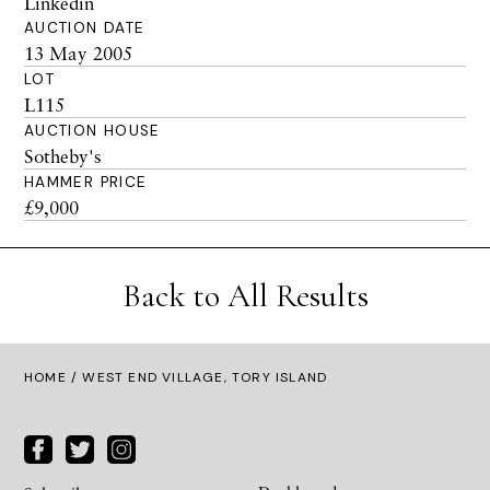
Linkedin
AUCTION DATE
13 May 2005
LOT
L115
AUCTION HOUSE
Sotheby's
HAMMER PRICE
£9,000
Back to All Results
HOME
/ WEST END VILLAGE, TORY ISLAND