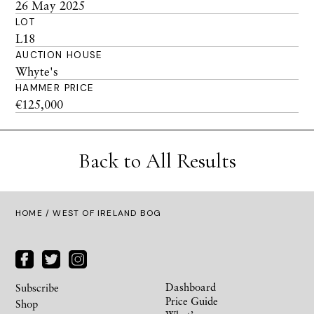
26 May 2025
LOT
L18
AUCTION HOUSE
Whyte's
HAMMER PRICE
€125,000
Back to All Results
HOME
/ WEST OF IRELAND BOG
Dashboard
Subscribe
Price Guide
Shop