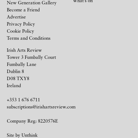
What’s on
New Generation Gallery
Become a Friend
Advertise
Privacy Policy
Cookie Policy
Terms and Conditions
Irish Arts Review
Tower 3 Fumbally Court
Fumbally Lane
Dublin 8
D08 TXY8
Ireland
+353 1 676 6711
subscriptions@irishartsreview.com
Company Reg: 8220576E
Site by
Unthink