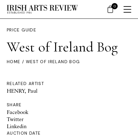
0
PRICE GUIDE
West of Ireland Bog
HOME
/ WEST OF IRELAND BOG
RELATED ARTIST
HENRY, Paul
SHARE
Facebook
Twitter
Linkedin
AUCTION DATE