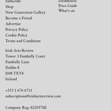
Dashboard
Subscribe
Price Guide
Shop
What’s on
New Generation Gallery
Become a Friend
Advertise
Privacy Policy
Cookie Policy
Terms and Conditions
Irish Arts Review
Tower 3 Fumbally Court
Fumbally Lane
Dublin 8
D08 TXY8
Ireland
+353 1 676 6711
subscriptions@irishartsreview.com
Company Reg: 8220576E