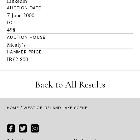
Linkedin
AUCTION DATE
7 June 2000
LOT
498
AUCTION HOUSE
Mealy's
HAMMER PRICE
IR£2,800
Back to All Results
HOME
/ WEST OF IRELAND LAKE SCENE