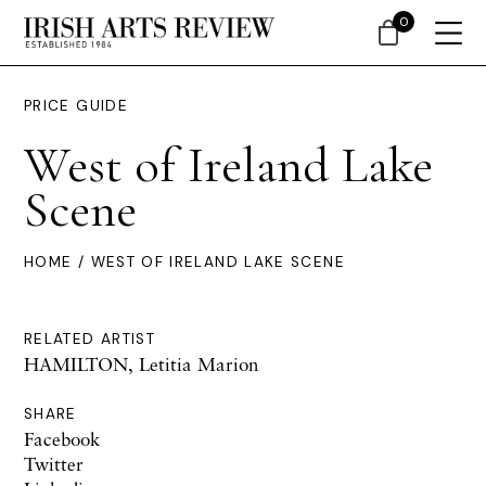
0
PRICE GUIDE
West of Ireland Lake
Scene
HOME
/ WEST OF IRELAND LAKE SCENE
RELATED ARTIST
HAMILTON, Letitia Marion
SHARE
Facebook
Twitter