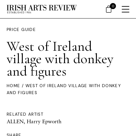
0
PRICE GUIDE
West of Ireland
village with donkey
and figures
HOME
/ WEST OF IRELAND VILLAGE WITH DONKEY
AND FIGURES
RELATED ARTIST
ALLEN, Harry Epworth
SHARE