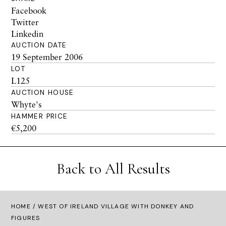
Facebook
Twitter
Linkedin
AUCTION DATE
19 September 2006
LOT
L125
AUCTION HOUSE
Whyte's
HAMMER PRICE
€5,200
Back to All Results
HOME
/ WEST OF IRELAND VILLAGE WITH DONKEY AND
FIGURES