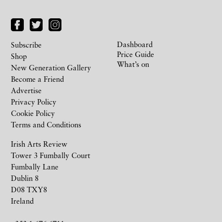
Dashboard
Subscribe
Price Guide
Shop
What’s on
New Generation Gallery
Become a Friend
Advertise
Privacy Policy
Cookie Policy
Terms and Conditions
Irish Arts Review
Tower 3 Fumbally Court
Fumbally Lane
Dublin 8
D08 TXY8
Ireland