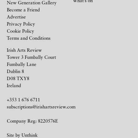
What’s on
New Generation Gallery
Become a Friend
Advertise
Privacy Policy
Cookie Policy
Terms and Conditions
Irish Arts Review
Tower 3 Fumbally Court
Fumbally Lane
Dublin 8
D08 TXY8
Ireland
+353 1 676 6711
subscriptions@irishartsreview.com
Company Reg: 8220576E
Site by
Unthink