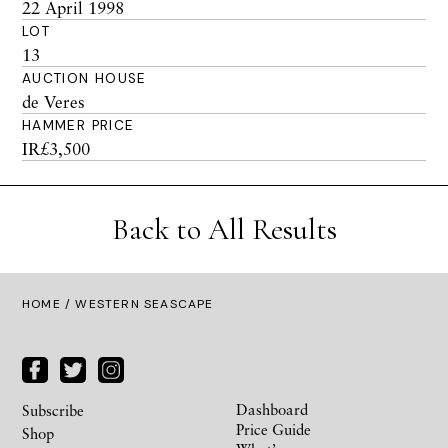
22 April 1998
LOT
13
AUCTION HOUSE
de Veres
HAMMER PRICE
IR£3,500
Back to All Results
HOME
/ WESTERN SEASCAPE
Dashboard
Subscribe
Price Guide
Shop