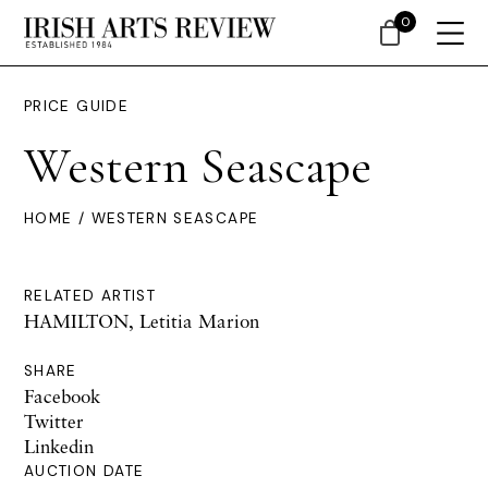
0
PRICE GUIDE
Western Seascape
HOME
/ WESTERN SEASCAPE
RELATED ARTIST
HAMILTON, Letitia Marion
SHARE
Facebook
Twitter
Linkedin
AUCTION DATE