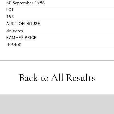
30 September 1996
LOT
195
AUCTION HOUSE
de Veres
HAMMER PRICE
IR£400
Back to All Results