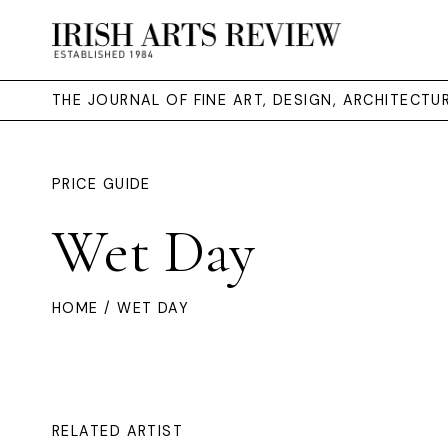
THE JOURNAL OF FINE ART, DESIGN, ARCHITECT
PRICE GUIDE
Wet Day
HOME
/ WET DAY
RELATED ARTIST