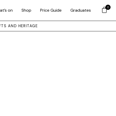
0
at’s on
Shop
Price Guide
Graduates
FTS AND HERITAGE