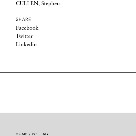
CULLEN, Stephen
SHARE
Facebook
Twitter
Linkedin
HOME
/ WET DAY