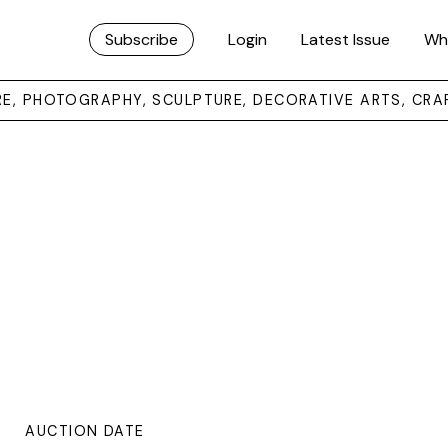
Subscribe
Login
Latest Issue
Wh
URE, PHOTOGRAPHY, SCULPTURE, DECORATIVE ARTS, CRA
AUCTION DATE