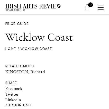
0
PRICE GUIDE
Wicklow Coast
HOME
/ WICKLOW COAST
RELATED ARTIST
KINGSTON, Richard
SHARE
Facebook
Twitter
Linkedin
AUCTION DATE