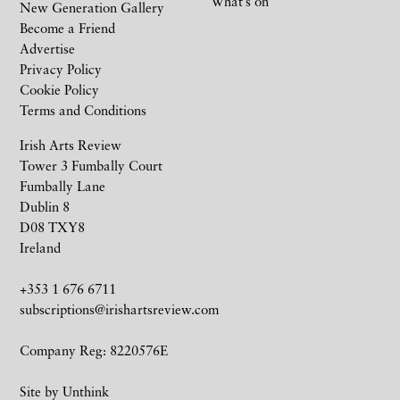
What’s on
New Generation Gallery
Become a Friend
Advertise
Privacy Policy
Cookie Policy
Terms and Conditions
Irish Arts Review
Tower 3 Fumbally Court
Fumbally Lane
Dublin 8
D08 TXY8
Ireland
+353 1 676 6711
subscriptions@irishartsreview.com
Company Reg: 8220576E
Site by
Unthink