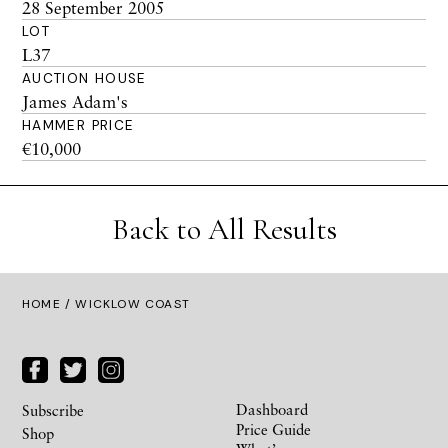
28 September 2005
LOT
L37
AUCTION HOUSE
James Adam's
HAMMER PRICE
€10,000
Back to All Results
HOME
/ WICKLOW COAST
Dashboard
Subscribe
Price Guide
Shop