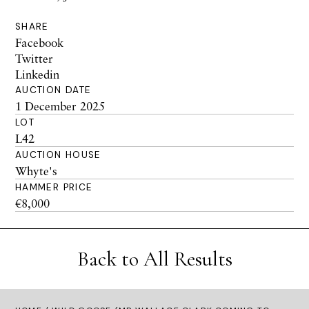
SHARE
Facebook
Twitter
Linkedin
AUCTION DATE
1 December 2025
LOT
L42
AUCTION HOUSE
Whyte's
HAMMER PRICE
€8,000
Back to All Results