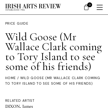
0
PRICE GUIDE
Wild Goose (Mr
Wallace Clark coming
to Tory Island to see
some of his friends)
HOME
/ WILD GOOSE (MR WALLACE CLARK COMING
TO TORY ISLAND TO SEE SOME OF HIS FRIENDS)
RELATED ARTIST
DIXON, James