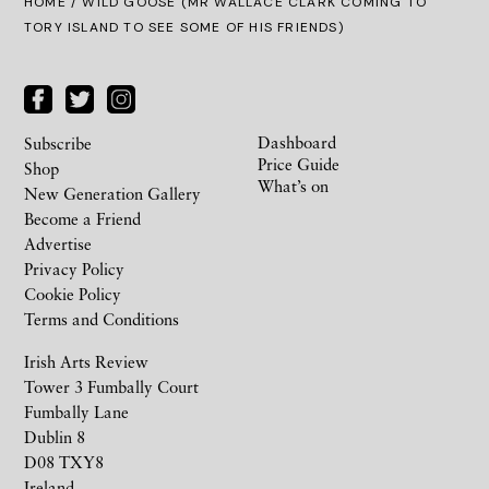
HOME
/ WILD GOOSE (MR WALLACE CLARK COMING TO
TORY ISLAND TO SEE SOME OF HIS FRIENDS)
Dashboard
Subscribe
Price Guide
Shop
What’s on
New Generation Gallery
Become a Friend
Advertise
Privacy Policy
Cookie Policy
Terms and Conditions
Irish Arts Review
Tower 3 Fumbally Court
Fumbally Lane
Dublin 8
D08 TXY8
Ireland