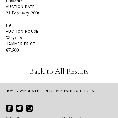
Linkedin
AUCTION DATE
21 February 2006
LOT
L91
AUCTION HOUSE
Whyte's
HAMMER PRICE
€7,500
Back to All Results
HOME
/ WINDSWEPT TREES BY A PATH TO THE SEA