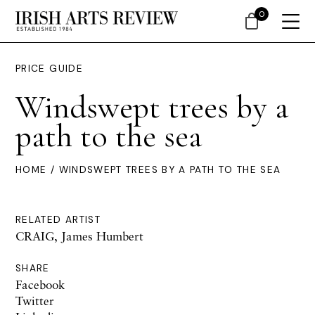
0
PRICE GUIDE
Windswept trees by a
path to the sea
HOME
/ WINDSWEPT TREES BY A PATH TO THE SEA
RELATED ARTIST
CRAIG, James Humbert
SHARE
Facebook
Twitter