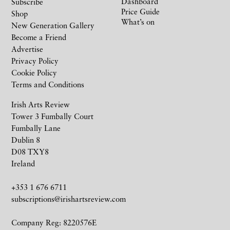
Dashboard
Subscribe
Price Guide
Shop
What’s on
New Generation Gallery
Become a Friend
Advertise
Privacy Policy
Cookie Policy
Terms and Conditions
Irish Arts Review
Tower 3 Fumbally Court
Fumbally Lane
Dublin 8
D08 TXY8
Ireland
+353 1 676 6711
subscriptions@irishartsreview.com
Company Reg: 8220576E