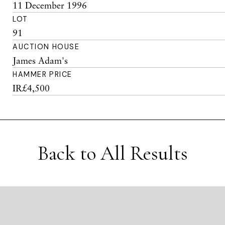
11 December 1996
LOT
91
AUCTION HOUSE
James Adam's
HAMMER PRICE
IR£4,500
Back to All Results