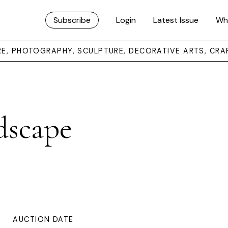
Subscribe
Login
Latest Issue
Wh
URE, PHOTOGRAPHY, SCULPTURE, DECORATIVE ARTS, CRA
dscape
AUCTION DATE