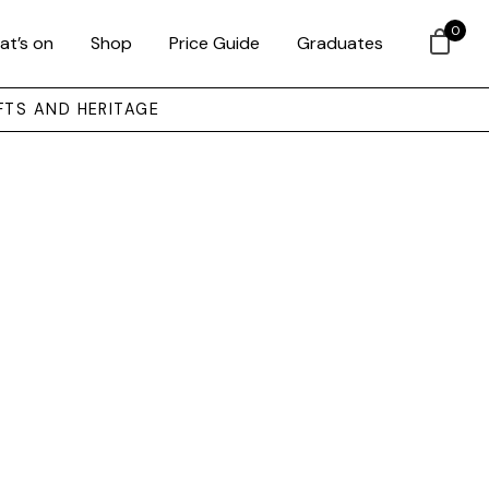
0
at’s on
Shop
Price Guide
Graduates
FTS AND HERITAGE