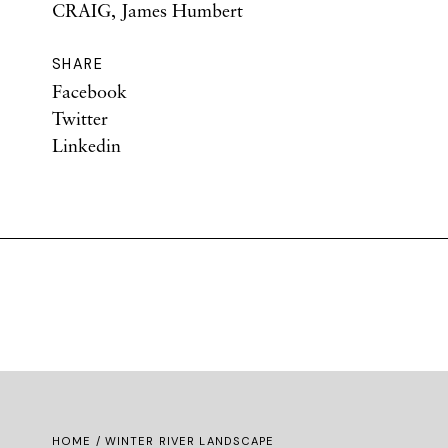
CRAIG, James Humbert
SHARE
Facebook
Twitter
Linkedin
HOME
/ WINTER RIVER LANDSCAPE