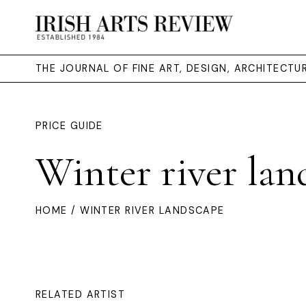
THE JOURNAL OF FINE ART, DESIGN, ARCHITECT
PRICE GUIDE
Winter river lan
HOME
/ WINTER RIVER LANDSCAPE
RELATED ARTIST