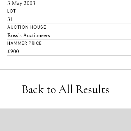
3 May 2003
LOT
31
AUCTION HOUSE
Ross's Auctioneers
HAMMER PRICE
£900
Back to All Results