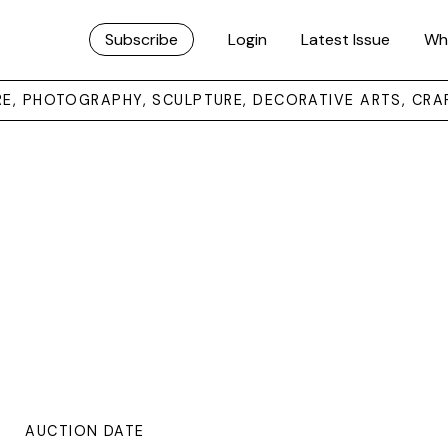
Subscribe
Login
Latest Issue
Wh
URE, PHOTOGRAPHY, SCULPTURE, DECORATIVE ARTS, CRA
AUCTION DATE