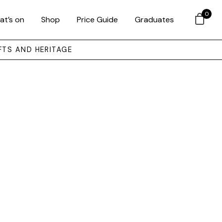
0
at’s on
Shop
Price Guide
Graduates
FTS AND HERITAGE