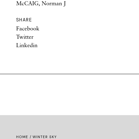
McCAIG, Norman J
SHARE
Facebook
Twitter
Linkedin
HOME
/ WINTER SKY