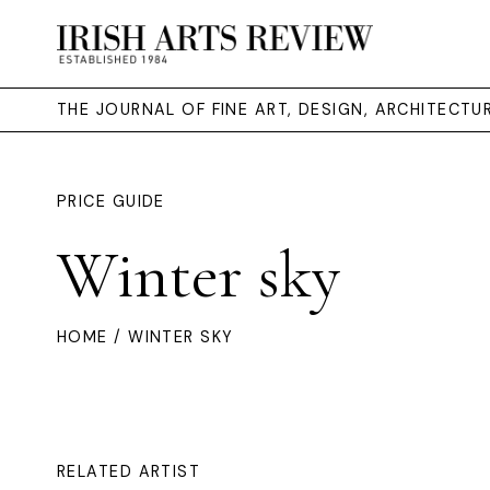
THE JOURNAL OF FINE ART, DESIGN, ARCHITECT
PRICE GUIDE
Winter sky
HOME
/ WINTER SKY
RELATED ARTIST