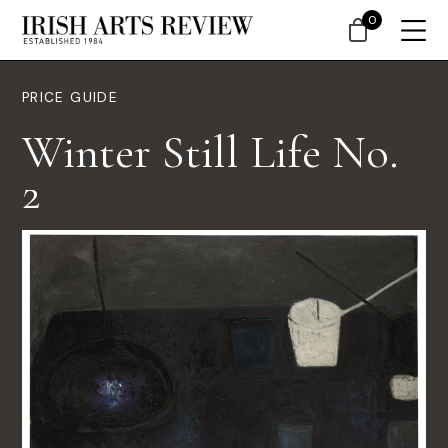
0
PRICE GUIDE
Winter Still Life No.
2