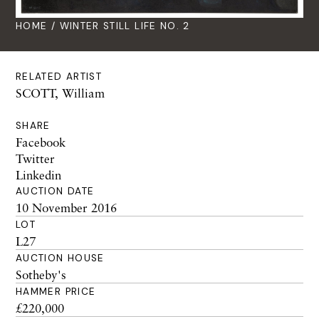
HOME
/ WINTER STILL LIFE NO. 2
RELATED ARTIST
SCOTT, William
SHARE
Facebook
Twitter
Linkedin
AUCTION DATE
10 November 2016
LOT
L27
AUCTION HOUSE
Sotheby's
HAMMER PRICE
£220,000