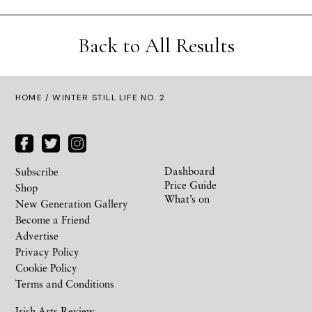
Back to All Results
HOME
/ WINTER STILL LIFE NO. 2
Dashboard
Subscribe
Price Guide
Shop
What’s on
New Generation Gallery
Become a Friend
Advertise
Privacy Policy
Cookie Policy
Terms and Conditions
Irish Arts Review