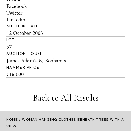
Facebook
Twitter
Linkedin
AUCTION DATE
12 October 2003
LOT
67
AUCTION HOUSE
James Adam's & Bonham's
HAMMER PRICE
€16,000
Back to All Results
HOME
/ WOMAN HANGING CLOTHES BENEATH TREES WITH A
VIEW