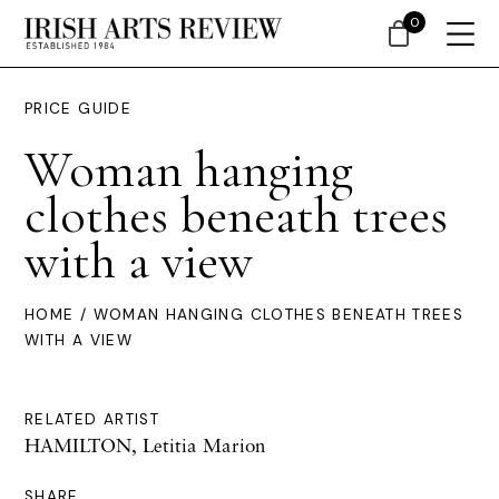
0
PRICE GUIDE
Woman hanging
clothes beneath trees
with a view
HOME
/ WOMAN HANGING CLOTHES BENEATH TREES
WITH A VIEW
RELATED ARTIST
HAMILTON, Letitia Marion
SHARE