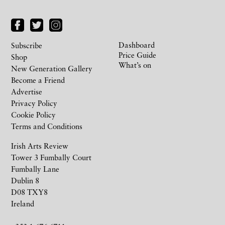
Dashboard
Subscribe
Price Guide
Shop
What’s on
New Generation Gallery
Become a Friend
Advertise
Privacy Policy
Cookie Policy
Terms and Conditions
Irish Arts Review
Tower 3 Fumbally Court
Fumbally Lane
Dublin 8
D08 TXY8
Ireland