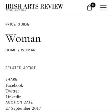
0
PRICE GUIDE
Woman
HOME
/ WOMAN
RELATED ARTIST
SHARE
Facebook
Twitter
Linkedin
AUCTION DATE
27 September 2017