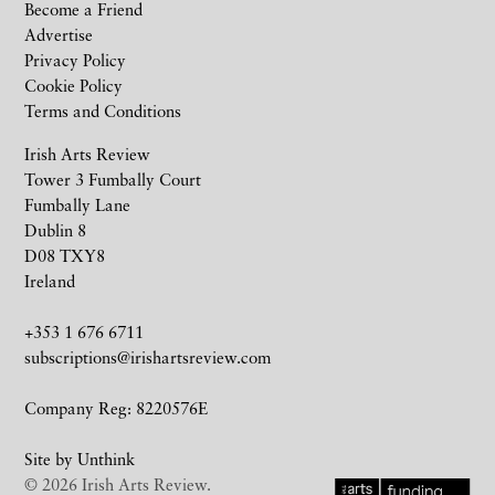
Become a Friend
Advertise
Privacy Policy
Cookie Policy
Terms and Conditions
Irish Arts Review
Tower 3 Fumbally Court
Fumbally Lane
Dublin 8
D08 TXY8
Ireland
+353 1 676 6711
subscriptions@irishartsreview.com
Company Reg: 8220576E
Site by
Unthink
© 2026 Irish Arts Review.