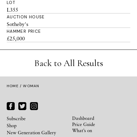
LOT
L355
AUCTION HOUSE
Sotheby's
HAMMER PRICE
£25,000
Back to All Results
HOME
/ WOMAN
Dashboard
Subscribe
Price Guide
Shop
What’s on
New Generation Gallery