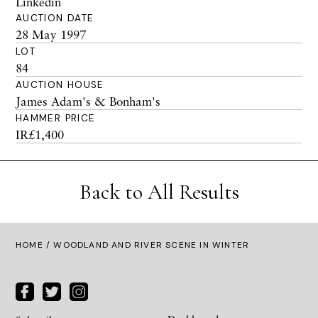
Linkedin
AUCTION DATE
28 May 1997
LOT
84
AUCTION HOUSE
James Adam's & Bonham's
HAMMER PRICE
IR£1,400
Back to All Results
HOME
/ WOODLAND AND RIVER SCENE IN WINTER