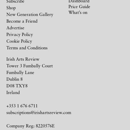
Dashboard
Subscribe
Price Guide
Shop
What’s on
New Generation Gallery
Become a Friend
Advertise
Privacy Policy
Cookie Policy
Terms and Conditions
Irish Arts Review
Tower 3 Fumbally Court
Fumbally Lane
Dublin 8
D08 TXY8
Ireland
+353 1 676 6711
subscriptions@irishartsreview.com
Company Reg: 8220576E