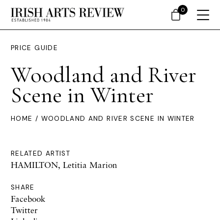
0
PRICE GUIDE
Woodland and River
Scene in Winter
HOME
/ WOODLAND AND RIVER SCENE IN WINTER
RELATED ARTIST
HAMILTON, Letitia Marion
SHARE
Facebook
Twitter