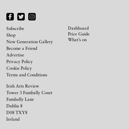
Dashboard
Subscribe
Price Guide
Shop
What’s on
New Generation Gallery
Become a Friend
Advertise
Privacy Policy
Cookie Policy
Terms and Conditions
Irish Arts Review
Tower 3 Fumbally Court
Fumbally Lane
Dublin 8
D08 TXY8
Ireland