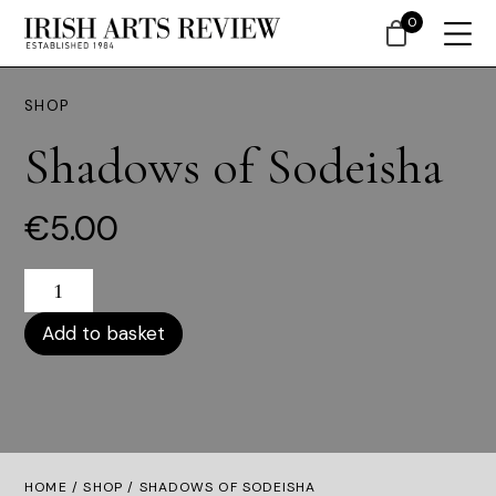
0
SHOP
Shadows of Sodeisha
€
5.00
Shadows
Of
Sodeisha
Add to basket
Quantity
HOME /
SHOP
/ SHADOWS OF SODEISHA