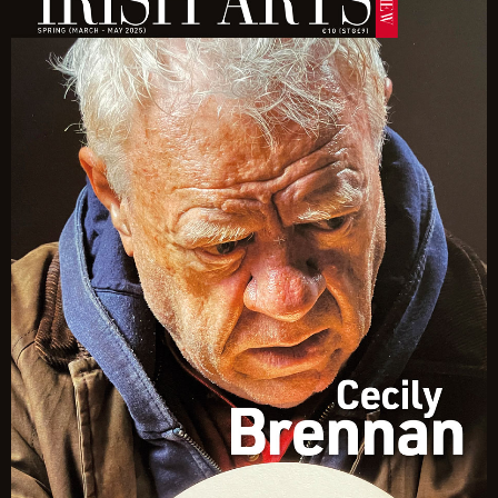
Quantity