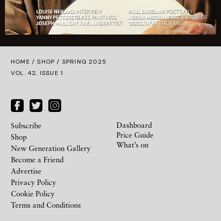
HOME /
SHOP
/ SPRING 2025
VOL. 42, ISSUE 1
Dashboard
Subscribe
Price Guide
Shop
What’s on
New Generation Gallery
Become a Friend
Advertise
Privacy Policy
Cookie Policy
Terms and Conditions