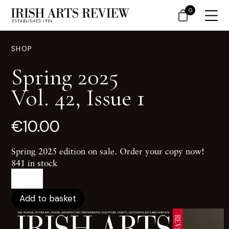
0
SHOP
Spring 2025
Vol. 42, Issue 1
€
10.00
Spring 2025 edition on sale. Order your copy now!
841 in stock
Spring
2025Vol.
42,
Add to basket
Issue
1