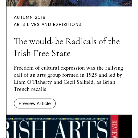
AUTUMN 2018
ARTS LIVES AND EXHIBITIONS
The would-be Radicals of the
Irish Free State
Freedom of cultural expression was the rallying
call of an arts group formed in 1925 and led by
Liam O’Flaherty and Cecil Salkeld, as Brian
Trench recalls
Preview Article