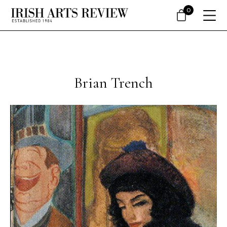
0
Brian Trench