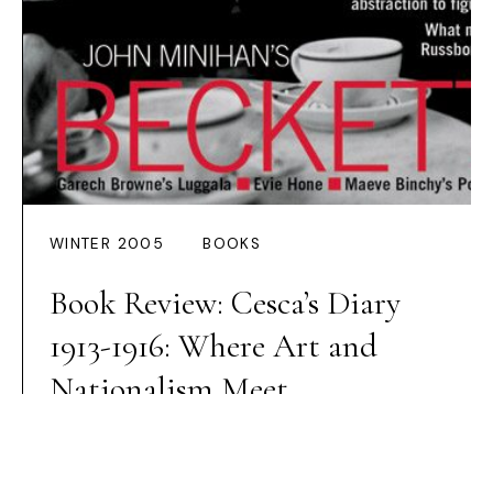
WINTER 2005
BOOKS
Book Review: Cesca’s Diary
1913-1916: Where Art and
Nationalism Meet
Preview Article