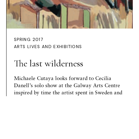
SPRING 2017
ARTS LIVES AND EXHIBITIONS
The last wilderness
Michaele Cutaya
looks forward to Cecilia
Danell’s solo show at the Galway Arts Centre
inspired by time the artist spent in Sweden and
Norway
Preview Article
HOME /
ISSUES
/ THE LAST WILDERNESS