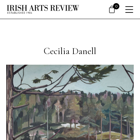
0
Cecilia Danell