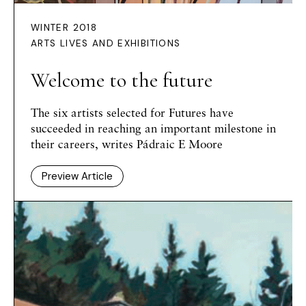
WINTER 2018
ARTS LIVES AND EXHIBITIONS
Welcome to the future
The six artists selected for Futures have
succeeded in reaching an important milestone in
their careers, writes Pádraic E Moore
Preview Article