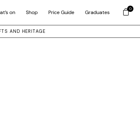
0
at’s on
Shop
Price Guide
Graduates
FTS AND HERITAGE