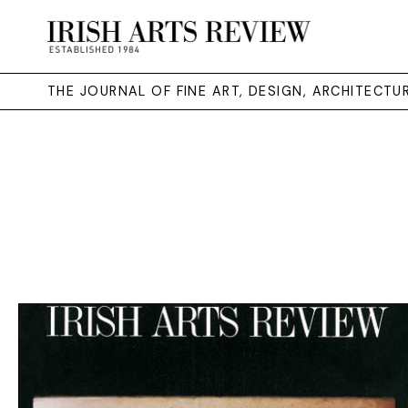
THE JOURNAL OF FINE ART, DESIGN, ARCHITECT