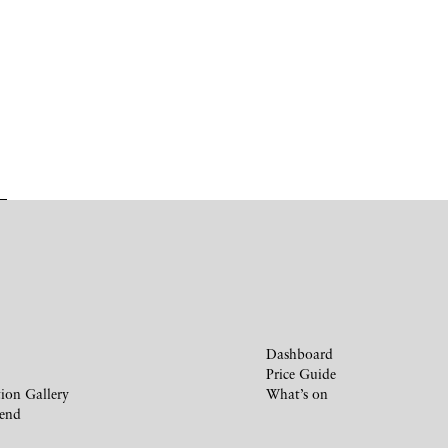
Dashboard
Price Guide
ion Gallery
What’s on
iend