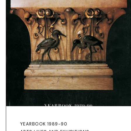
YEARBOOK 1989-90