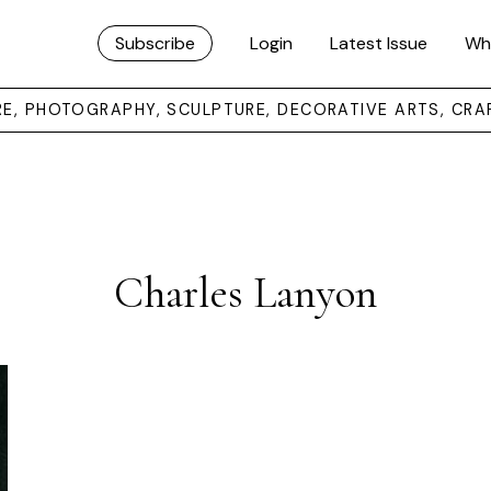
Subscribe
Login
Latest Issue
Wh
URE, PHOTOGRAPHY, SCULPTURE, DECORATIVE ARTS, CRA
Charles Lanyon