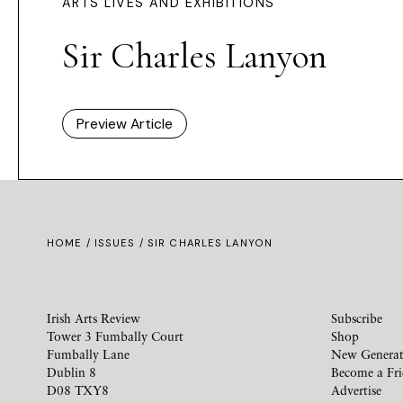
ARTS LIVES AND EXHIBITIONS
Sir Charles Lanyon
Preview Article
HOME /
ISSUES
/ SIR CHARLES LANYON
Irish Arts Review
Subscribe
Tower 3 Fumbally Court
Shop
Fumbally Lane
New Generat
Dublin 8
Become a Fr
D08 TXY8
Advertise