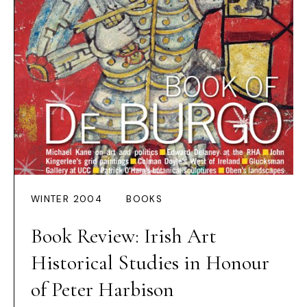
WINTER 2004
BOOKS
Book Review: Irish Art
Historical Studies in Honour
of Peter Harbison