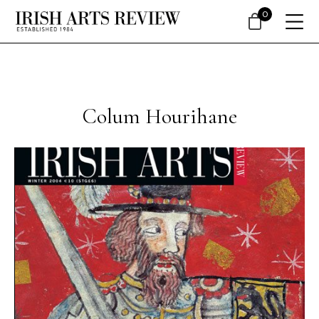
0
Colum Hourihane