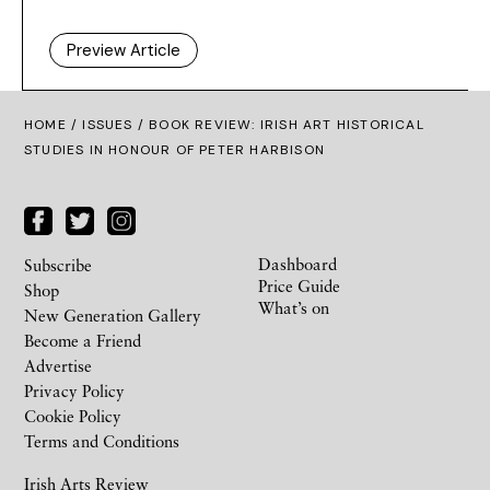
Preview Article
HOME /
ISSUES
/ BOOK REVIEW: IRISH ART HISTORICAL
STUDIES IN HONOUR OF PETER HARBISON
Dashboard
Subscribe
Price Guide
Shop
What’s on
New Generation Gallery
Become a Friend
Advertise
Privacy Policy
Cookie Policy
Terms and Conditions
Irish Arts Review