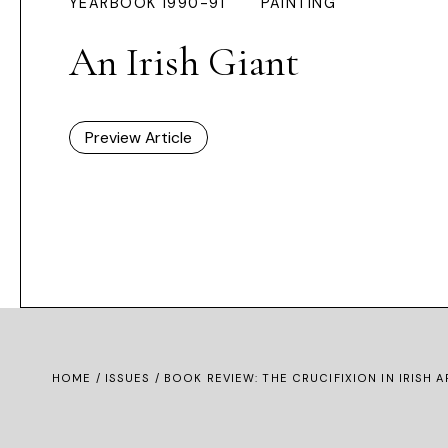
YEARBOOK 1990-91
PAINTING
An Irish Giant
Preview Article
HOME /
ISSUES
/ BOOK REVIEW: THE CRUCIFIXION IN IRISH A