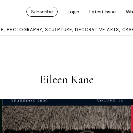
Subscribe
Login
Latest Issue
Wh
URE, PHOTOGRAPHY, SCULPTURE, DECORATIVE ARTS, CRA
Eileen Kane