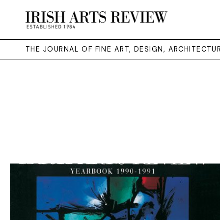
THE JOURNAL OF FINE ART, DESIGN, ARCHITECT