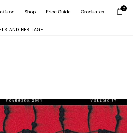
0
at’s on
Shop
Price Guide
Graduates
FTS AND HERITAGE