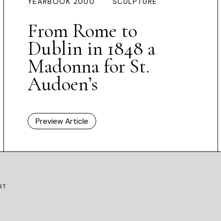
YEARBOOK 2000
SCULPTURE
From Rome to
Dublin in 1848 a
Madonna for St.
Audoen’s
Preview Article
RT