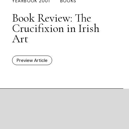
YEARBOOK 2001
BOOKS
Book Review: The
Crucifixion in Irish
Art
Preview Article