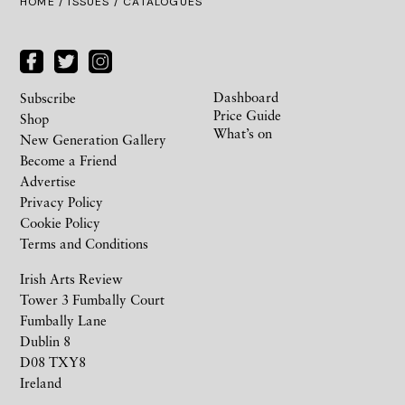
HOME /
ISSUES
/ CATALOGUES
Dashboard
Subscribe
Price Guide
Shop
What’s on
New Generation Gallery
Become a Friend
Advertise
Privacy Policy
Cookie Policy
Terms and Conditions
Irish Arts Review
Tower 3 Fumbally Court
Fumbally Lane
Dublin 8
D08 TXY8
Ireland