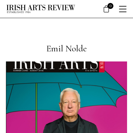
0
Emil Nolde