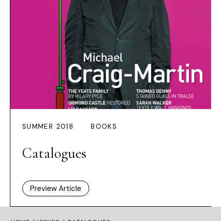
SUMMER 2018
BOOKS
Catalogues
Preview Article