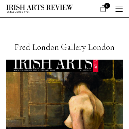
0
Fred London Gallery London