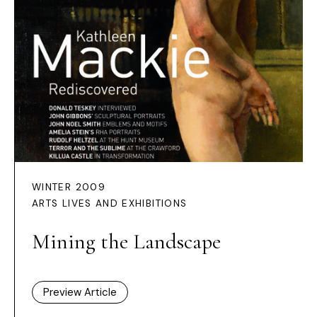
WINTER 2009
ARTS LIVES AND EXHIBITIONS
Mining the Landscape
Preview Article