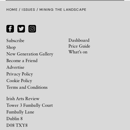
HOME /
ISSUES
/ MINING THE LANDSCAPE
Dashboard
Subscribe
Price Guide
Shop
What’s on
New Generation Gallery
Become a Friend
Advertise
Privacy Policy
Cookie Policy
Terms and Conditions
Irish Arts Review
Tower 3 Fumbally Court
Fumbally Lane
Dublin 8
D08 TXY8