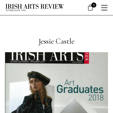
0
Jessie Castle