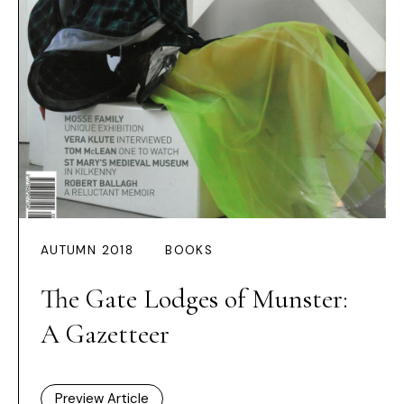
AUTUMN 2018
BOOKS
The Gate Lodges of Munster:
A Gazetteer
Preview Article