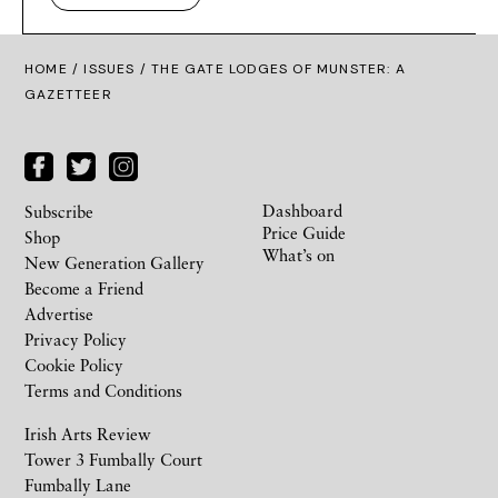
HOME /
ISSUES
/ THE GATE LODGES OF MUNSTER: A
GAZETTEER
Dashboard
Subscribe
Price Guide
Shop
What’s on
New Generation Gallery
Become a Friend
Advertise
Privacy Policy
Cookie Policy
Terms and Conditions
Irish Arts Review
Tower 3 Fumbally Court
Fumbally Lane