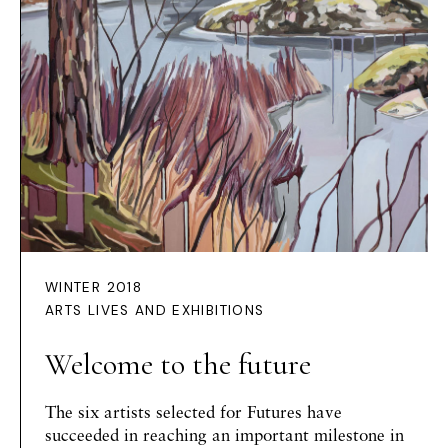
WINTER 2018
ARTS LIVES AND EXHIBITIONS
Welcome to the future
The six artists selected for Futures have
succeeded in reaching an important milestone in