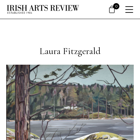
0
Laura Fitzgerald