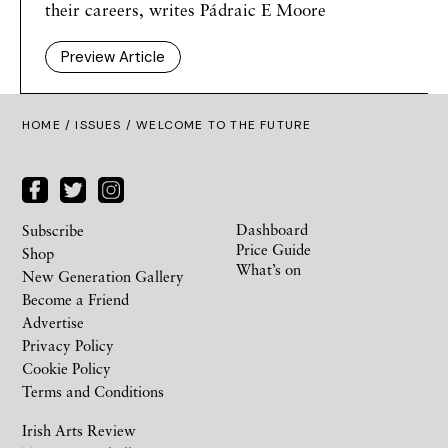
their careers, writes Pádraic E Moore
Preview Article
HOME /
ISSUES
/ WELCOME TO THE FUTURE
Dashboard
Subscribe
Price Guide
Shop
What’s on
New Generation Gallery
Become a Friend
Advertise
Privacy Policy
Cookie Policy
Terms and Conditions
Irish Arts Review