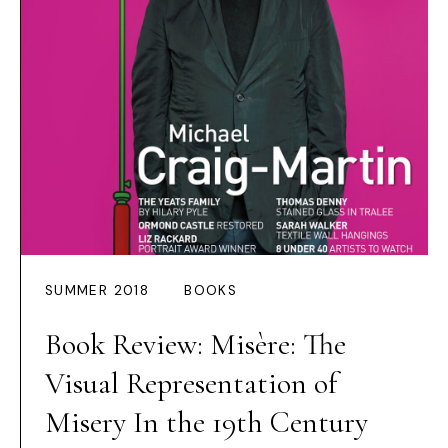
SUMMER 2018
BOOKS
Book Review: Misère: The
Visual Representation of
Misery In the 19th Century