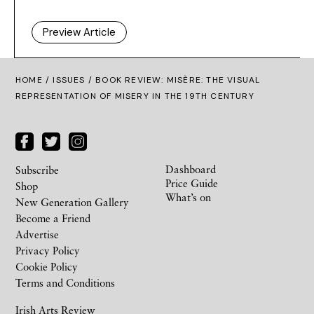
Preview Article
HOME /
ISSUES
/ BOOK REVIEW: MISÈRE: THE VISUAL
REPRESENTATION OF MISERY IN THE 19TH CENTURY
Dashboard
Subscribe
Price Guide
Shop
What’s on
New Generation Gallery
Become a Friend
Advertise
Privacy Policy
Cookie Policy
Terms and Conditions
Irish Arts Review