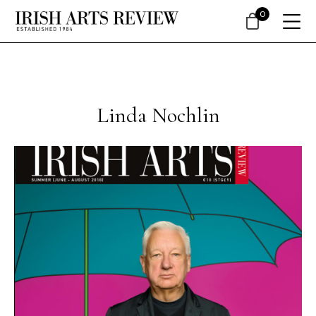
0
Linda Nochlin